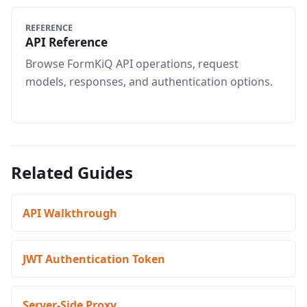
REFERENCE
API Reference
Browse FormKiQ API operations, request
models, responses, and authentication options.
Related Guides
API Walkthrough
JWT Authentication Token
Server-Side Proxy