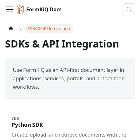
FormKiQ Docs
SDKs & API Integration
SDKs & API Integration
Use FormKiQ as an API-first document layer in
applications, services, portals, and automation
workflows.
SDK
Python SDK
Create, upload, and retrieve documents with the