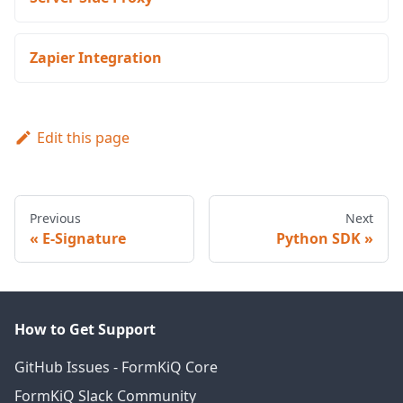
Zapier Integration
Edit this page
Previous
Next
E-Signature
Python SDK
How to Get Support
GitHub Issues - FormKiQ Core
FormKiQ Slack Community