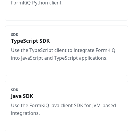
FormKiQ Python client.
SDK
TypeScript SDK
Use the TypeScript client to integrate FormKiQ
into JavaScript and TypeScript applications.
SDK
Java SDK
Use the FormKiQ Java client SDK for JVM-based
integrations.