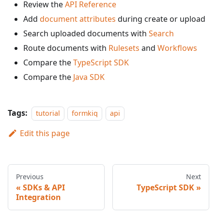
Review the
API Reference
Add
document attributes
during create or upload
Search uploaded documents with
Search
Route documents with
Rulesets
and
Workflows
Compare the
TypeScript SDK
Compare the
Java SDK
Tags:
tutorial
formkiq
api
Edit this page
Previous
Next
SDKs & API
TypeScript SDK
Integration