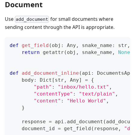
Document
Use
for small documents where
add_document
sending content through the API is appropriate.
def
get_field
(
obj
:
 Any
,
 snake_name
:
str
,
 
return
getattr
(
obj
,
 snake_name
,
None
)
def
add_document_inline
(
api
:
 DocumentsApi
    body
:
 Dict
[
str
,
 Any
]
=
{
"path"
:
"inbox/hello.txt"
,
"contentType"
:
"text/plain"
,
"content"
:
"Hello World"
,
}
    response 
=
 api
.
add_document
(
add_docum
    document_id 
=
 get_field
(
response
,
"do