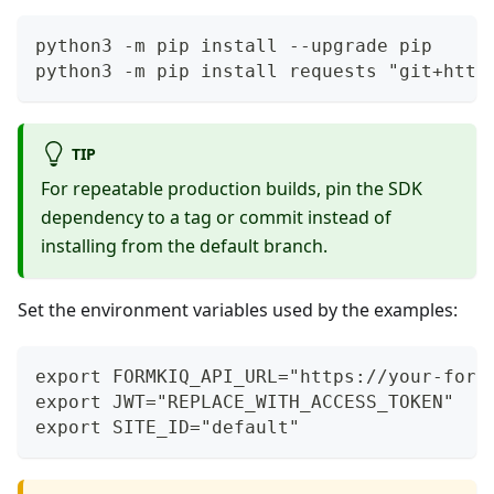
python3 -m pip install --upgrade pip
python3 -m pip install requests "git+http
TIP
For repeatable production builds, pin the SDK
dependency to a tag or commit instead of
installing from the default branch.
Set the environment variables used by the examples:
export FORMKIQ_API_URL="https://your-form
export JWT="REPLACE_WITH_ACCESS_TOKEN"
export SITE_ID="default"