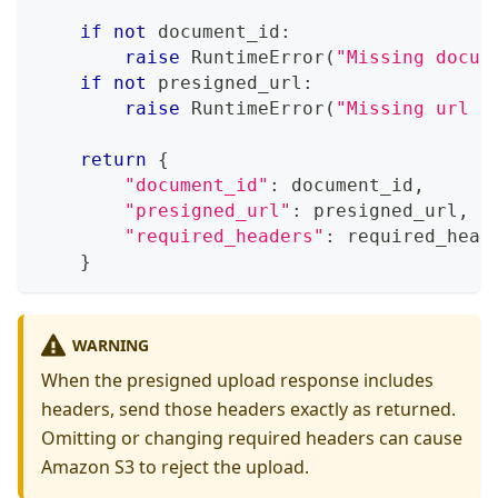
if
not
 document_id
:
raise
 RuntimeError
(
"Missing docum
if
not
 presigned_url
:
raise
 RuntimeError
(
"Missing url i
return
{
"document_id"
:
 document_id
,
"presigned_url"
:
 presigned_url
,
"required_headers"
:
 required_head
}
WARNING
When the presigned upload response includes
headers, send those headers exactly as returned.
Omitting or changing required headers can cause
Amazon S3 to reject the upload.