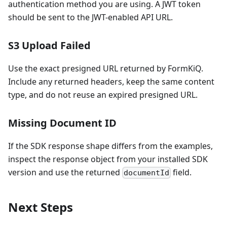
authentication method you are using. A JWT token
should be sent to the JWT-enabled API URL.
S3 Upload Failed
Use the exact presigned URL returned by FormKiQ.
Include any returned headers, keep the same content
type, and do not reuse an expired presigned URL.
Missing Document ID
If the SDK response shape differs from the examples,
inspect the response object from your installed SDK
version and use the returned
field.
documentId
Next Steps