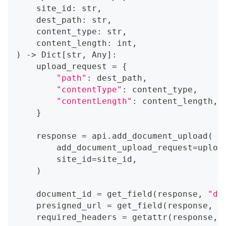
    site_id
:
str
,
    dest_path
:
str
,
    content_type
:
str
,
    content_length
:
int
,
)
-
>
 Dict
[
str
,
 Any
]
:
    upload_request 
=
{
"path"
:
 dest_path
,
"contentType"
:
 content_type
,
"contentLength"
:
 content_length
,
}
    response 
=
 api
.
add_document_upload
(
        add_document_upload_request
=
uploa
        site_id
=
site_id
,
)
    document_id 
=
 get_field
(
response
,
"do
    presigned_url 
=
 get_field
(
response
,
"
    required_headers 
=
getattr
(
response
,