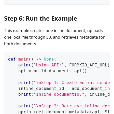
Step 6: Run the Example
This example creates one inline document, uploads
one local file through S3, and retrieves metadata for
both documents.
def
main
(
)
-
>
None
:
print
(
"Using API:"
,
 FORMKIQ_API_URL
)
    api 
=
 build_documents_api
(
)
print
(
"\nStep 1: Create an inline doc
    inline_document_id 
=
 add_document_inl
print
(
"Inline documentId:"
,
 inline_do
print
(
"\nStep 2: Retrieve inline docu
    pprint
(
get_document_metadata
(
api
,
 SIT