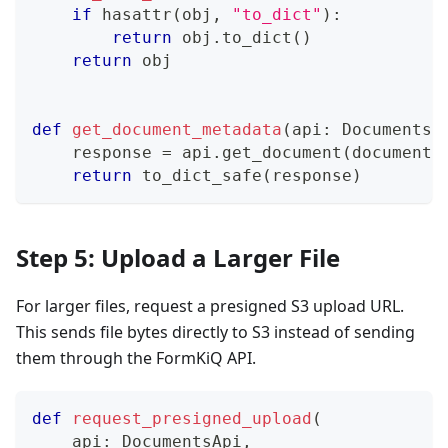
if
hasattr
(
obj
,
"to_dict"
)
:
return
 obj
.
to_dict
(
)
return
 obj
def
get_document_metadata
(
api
:
 DocumentsA
    response 
=
 api
.
get_document
(
document_
return
 to_dict_safe
(
response
)
Step 5: Upload a Larger File
For larger files, request a presigned S3 upload URL.
This sends file bytes directly to S3 instead of sending
them through the FormKiQ API.
def
request_presigned_upload
(
    api
:
 DocumentsApi
,