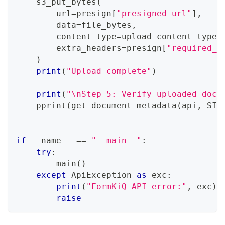
    s3_put_bytes
(
        url
=
presign
[
"presigned_url"
]
,
        data
=
file_bytes
,
        content_type
=
upload_content_type
,
        extra_headers
=
presign
[
"required_h
)
print
(
"Upload complete"
)
print
(
"\nStep 5: Verify uploaded docu
    pprint
(
get_document_metadata
(
api
,
 SIT
if
 __name__ 
==
"__main__"
:
try
:
        main
(
)
except
 ApiException 
as
 exc
:
print
(
"FormKiQ API error:"
,
 exc
)
raise