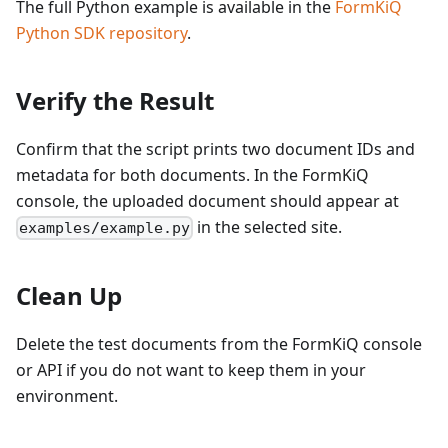
The full Python example is available in the
FormKiQ
Python SDK repository
.
Verify the Result
Confirm that the script prints two document IDs and
metadata for both documents. In the FormKiQ
console, the uploaded document should appear at
in the selected site.
examples/example.py
Clean Up
Delete the test documents from the FormKiQ console
or API if you do not want to keep them in your
environment.