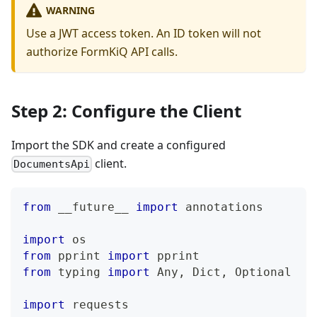
WARNING
Use a JWT access token. An ID token will not
authorize FormKiQ API calls.
Step 2: Configure the Client
Import the SDK and create a configured
client.
DocumentsApi
from
 __future__ 
import
 annotations
import
 os
from
 pprint 
import
 pprint
from
 typing 
import
 Any
,
 Dict
,
 Optional
import
 requests