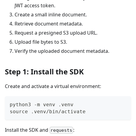
JWT access token.
Create a small inline document.
Retrieve document metadata.
Request a presigned S3 upload URL.
Upload file bytes to S3.
Verify the uploaded document metadata.
Step 1: Install the SDK
Create and activate a virtual environment:
python3 -m venv .venv
source .venv/bin/activate
Install the SDK and
:
requests