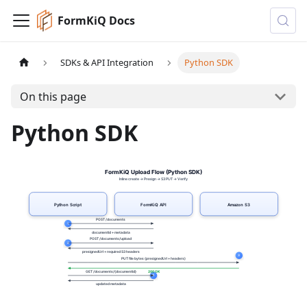
FormKiQ Docs
SDKs & API Integration
Python SDK
On this page
Python SDK