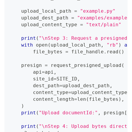
    upload_local_path 
=
"example.py"
    upload_dest_path 
=
"examples/example.
    upload_content_type 
=
"text/plain"
print
(
"\nStep 3: Request a presigned 
with
open
(
upload_local_path
,
"rb"
)
as
        file_bytes 
=
 file_handle
.
read
(
)
    presign 
=
 request_presigned_upload
(
        api
=
api
,
        site_id
=
SITE_ID
,
        dest_path
=
upload_dest_path
,
        content_type
=
upload_content_type
,
        content_length
=
len
(
file_bytes
)
,
)
print
(
"Upload documentId:"
,
 presign
[
"
print
(
"\nStep 4: Upload bytes directl