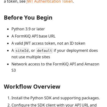
a token, see
JWT Authentication Token
.
Before You Begin
Python 3.9 or later
A FormKiQ API base URL
A valid JWT access token, not an ID token
A
, or
if your deployment does
siteId
default
not use multiple sites
Network access to the FormKiQ API and Amazon
S3
Workflow Overview
Install the Python SDK and supporting packages.
Configure the SDK client with your API URL and