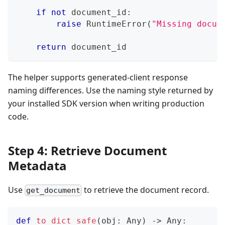
if
not
 document_id
:
raise
 RuntimeError
(
"Missing docum
return
 document_id
The helper supports generated-client response
naming differences. Use the naming style returned by
your installed SDK version when writing production
code.
Step 4: Retrieve Document
Metadata
Use
to retrieve the document record.
get_document
def
to_dict_safe
(
obj
:
 Any
)
-
>
 Any
: