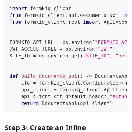
import
 formkiq_client
from
 formkiq_client
.
api
.
documents_api 
imp
from
 formkiq_client
.
rest 
import
 ApiExcept
FORMKIQ_API_URL 
=
 os
.
environ
[
"FORMKIQ_API
JWT_ACCESS_TOKEN 
=
 os
.
environ
[
"JWT"
]
SITE_ID 
=
 os
.
environ
.
get
(
"SITE_ID"
,
"defa
def
build_documents_api
(
)
-
>
 DocumentsApi
    cfg 
=
 formkiq_client
.
Configuration
(
ho
    api_client 
=
 formkiq_client
.
ApiClient
    api_client
.
set_default_header
(
"Author
return
 DocumentsApi
(
api_client
)
Step 3: Create an Inline