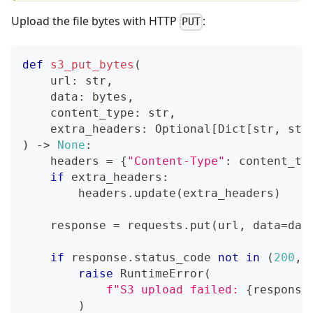
Upload the file bytes with HTTP
:
PUT
def
s3_put_bytes
(
    url
:
str
,
    data
:
bytes
,
    content_type
:
str
,
    extra_headers
:
 Optional
[
Dict
[
str
,
str
)
-
>
None
:
    headers 
=
{
"Content-Type"
:
 content_ty
if
 extra_headers
:
        headers
.
update
(
extra_headers
)
    response 
=
 requests
.
put
(
url
,
 data
=
dat
if
 response
.
status_code 
not
in
(
200
,
raise
 RuntimeError
(
f"S3 upload failed: 
{
response
)