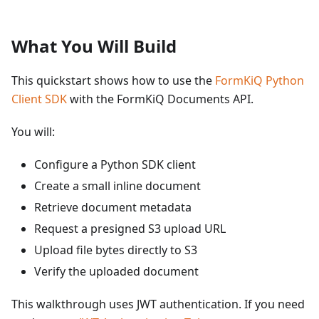
What You Will Build
This quickstart shows how to use the
FormKiQ Python
Client SDK
with the FormKiQ Documents API.
You will:
Configure a Python SDK client
Create a small inline document
Retrieve document metadata
Request a presigned S3 upload URL
Upload file bytes directly to S3
Verify the uploaded document
This walkthrough uses JWT authentication. If you need