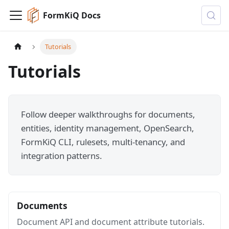
FormKiQ Docs
Tutorials
Tutorials
Follow deeper walkthroughs for documents,
entities, identity management, OpenSearch,
FormKiQ CLI, rulesets, multi-tenancy, and
integration patterns.
Documents
Document API and document attribute tutorials.