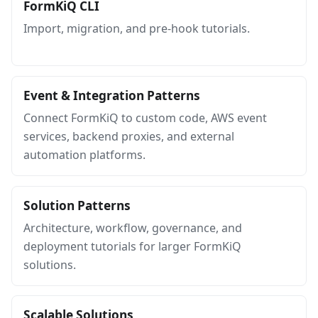
FormKiQ CLI
Import, migration, and pre-hook tutorials.
Event & Integration Patterns
Connect FormKiQ to custom code, AWS event
services, backend proxies, and external
automation platforms.
Solution Patterns
Architecture, workflow, governance, and
deployment tutorials for larger FormKiQ
solutions.
Scalable Solutions