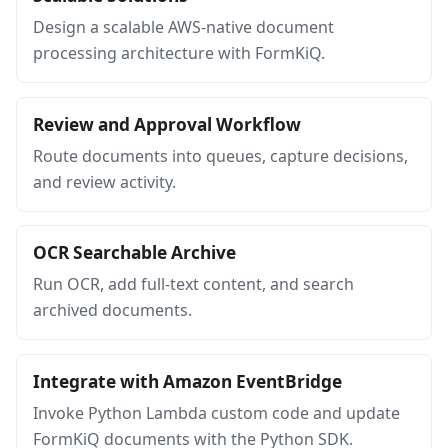
Design a scalable AWS-native document
processing architecture with FormKiQ.
Review and Approval Workflow
Route documents into queues, capture decisions,
and review activity.
OCR Searchable Archive
Run OCR, add full-text content, and search
archived documents.
Integrate with Amazon EventBridge
Invoke Python Lambda custom code and update
FormKiQ documents with the Python SDK.