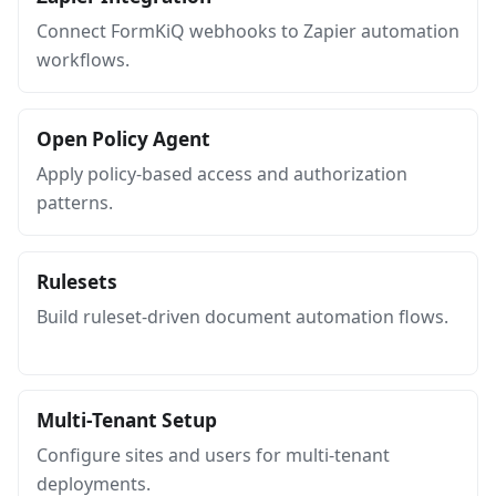
Connect FormKiQ webhooks to Zapier automation
workflows.
Open Policy Agent
Apply policy-based access and authorization
patterns.
Rulesets
Build ruleset-driven document automation flows.
Multi-Tenant Setup
Configure sites and users for multi-tenant
deployments.