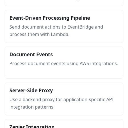
Event-Driven Processing Pipeline
Send document actions to EventBridge and
process them with Lambda.
Document Events
Process document events using AWS integrations.
Server-Side Proxy
Use a backend proxy for application-specific API
integration patterns.
Zapier Integration