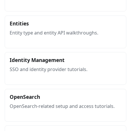
Entities
Entity type and entity API walkthroughs.
Identity Management
SSO and identity provider tutorials.
OpenSearch
OpenSearch-related setup and access tutorials.