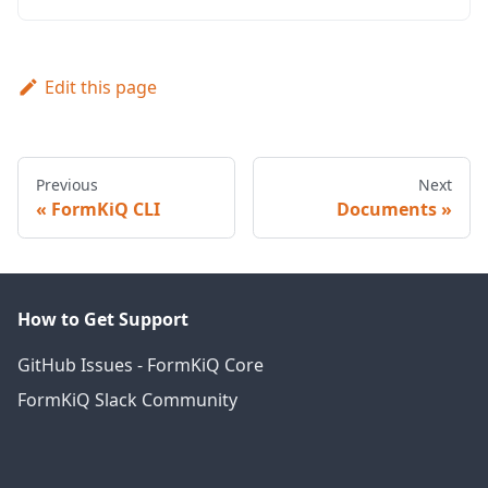
Edit this page
Previous
Next
FormKiQ CLI
Documents
How to Get Support
GitHub Issues - FormKiQ Core
FormKiQ Slack Community