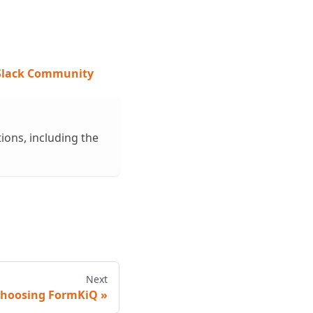
 Slack Community
ions, including the
Next
hoosing FormKiQ