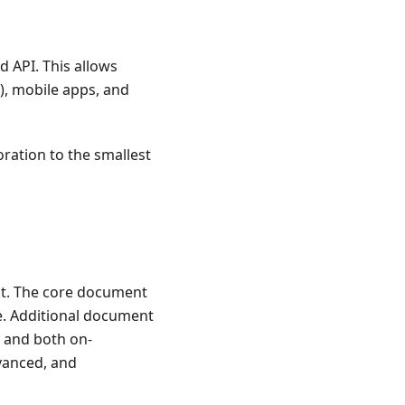
 API. This allows
), mobile apps, and
oration to the smallest
ct. The core document
e. Additional document
, and both on-
vanced, and