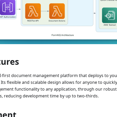
tures
I-first document management platform that deploys to yo
Its flexible and scalable design allows for anyone to quickl
ent functionality to any application, through our robust
 reducing development time by up to two-thirds.
ment