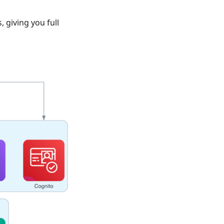
 giving you full