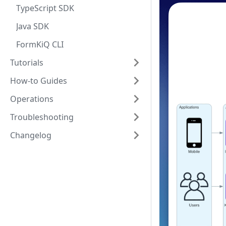
TypeScript SDK
Java SDK
FormKiQ CLI
Tutorials
How-to Guides
Operations
Troubleshooting
Changelog