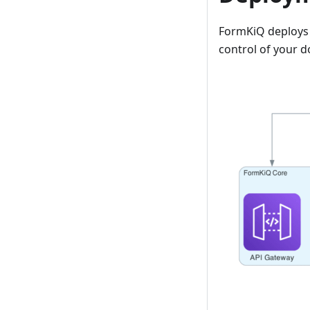
FormKiQ deploys i
control of your 