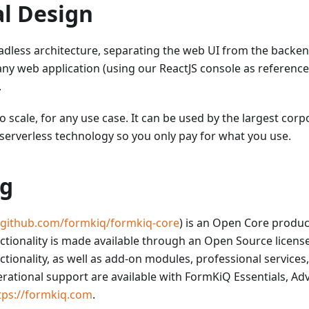
al Design
dless architecture, separating the web UI from the backend
any web application (using our ReactJS console as reference
.
o scale, for any use case. It can be used by the largest corp
serverless technology so you only pay for what you use.
ng
//github.com/formkiq/formkiq-core
) is an Open Core produ
ionality is made available through an Open Source licens
onality, as well as add-on modules, professional services
rational support are available with FormKiQ Essentials, Ad
tps://formkiq.com
.